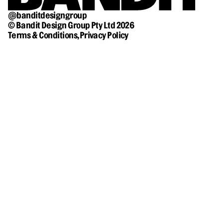
@banditdesigngroup
© Bandit Design Group Pty Ltd 2026
Terms & Conditions,
Privacy Policy