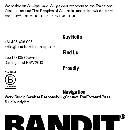
We reside on Gadigal land. We pay our respects to the Traditional
Game on.
Custodians and First Peoples of Australia, and acknowledge their
Let's Play
continued connection to country and culture.
Say Hello
+61 403 436 005
hello@banditdesigngroup.com.au
Find Us
Level 2/105 Crown Ln,
Darlinghurst NSW 2010
Proudly
Navigation
Work,
Work,
Studio,
Studio,
Services,
Services,
Responsibility,
Responsibility,
Contact,
Contact,
The Forward Pass,
The Forward Pass,
Studio Insights
Studio Insights