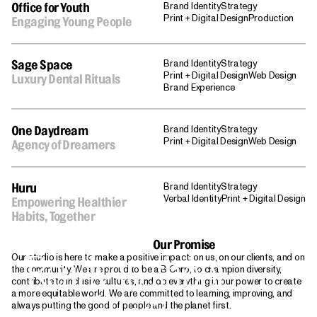
Brand Identity
Strategy
Office for Youth
Print + Digital Design
Production
Engaging Young People
Brand Identity
Strategy
Sage Space
Print + Digital Design
Web Design
Luxury Dental Rituals
Brand Experience
Brand Identity
Strategy
One Daydream
Print + Digital Design
Web Design
Agency of Dreamers
Brand Identity
Strategy
Huru
Verbal Identity
Print + Digital Design
Empowering Healthier
Habits, Together
Our Promise
Ready to shoot
Our studio is here to make a positive impact: on us, on our clients, and on
the community. We are proud to be a B Corp, to champion diversity,
contribute to inclusive cultures, and do everything in our power to create
a more equitable world. We are committed to learning, improving, and
your shot?
always putting the good of people and the planet first.