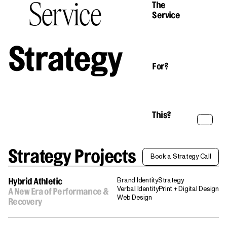
Service
The
Service
Strategy
For?
This?
Strategy Projects
Book a Strategy Call
Book a Strategy Call
Brand Identity
Strategy
Hybrid Athletic
Verbal Identity
Print + Digital Design
A New Era of Performance &
Web Design
Recovery