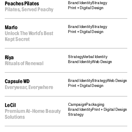
Brand Identity
Strategy
Peaches Pilates
Print + Digital Design
Pilates, Served Peachy
Brand Identity
Strategy
Marlo
Print + Digital Design
Unlock The World's Best
Kept Secret
Strategy
Verbal Identity
Riya
Brand Identity
Web Design
Rituals of Renewal
Brand Identity
Strategy
Web Design
Capsule WD
Print + Digital Design
Everywear, Everywhere
Campaign
Packaging
LeCil
Brand Identity
Print + Digital Design
Premium At-Home Beauty
Strategy
Solutions