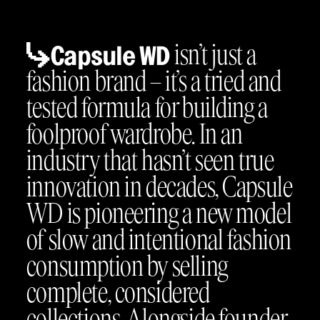
isn’t just a
Capsule WD
fashion brand – it’s a tried and
tested formula for building a
foolproof wardrobe. In an
industry that hasn’t seen true
innovation in decades, Capsule
WD is pioneering a new model
of slow and intentional fashion
consumption by selling
complete, considered
collections. Alongside founder