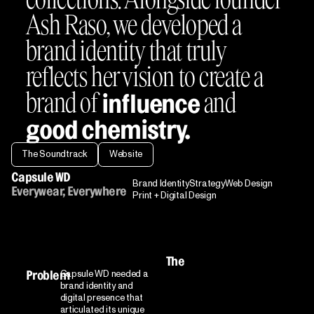
Ash Raso, we developed a
brand identity that truly
reflects her vision to create a
brand of
and
influence
good chemistry.
The Soundtrack
Website
Capsule WD
Brand Identity
Strategy
Web Design
Everywear, Everywhere
Print + Digital Design
The
Capsule WD needed a
Problem
brand identity and
digital presence that
articulated its unique