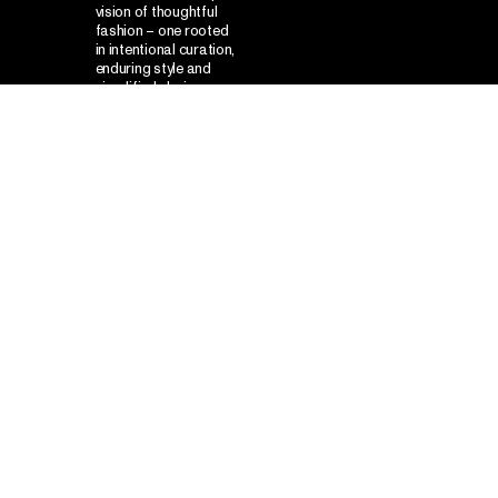
vision of thoughtful
fashion – one rooted
in intentional curation,
enduring style and
simplified choice –
while appealing to
modern consumers
seeking clarity and
confidence in their
everyday wardrobe.
Our
was to develop a
solution
structured visual language that
marries scientific cues with
streetwear attitude, using