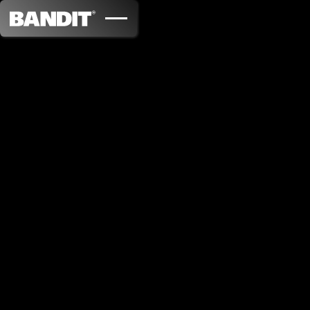
Capsule WD