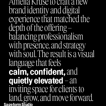
Amelia Kruse to craft a new
brand identity and digital
experience that matched the
depth of the offering –
balancing professionalism
with presence, and strategy
with soul. The result is a visual
language that feels
and
calm, confident,
– an
quietly elevated
inviting space for clients to
land, grow, and move forward.
Sageform Studio