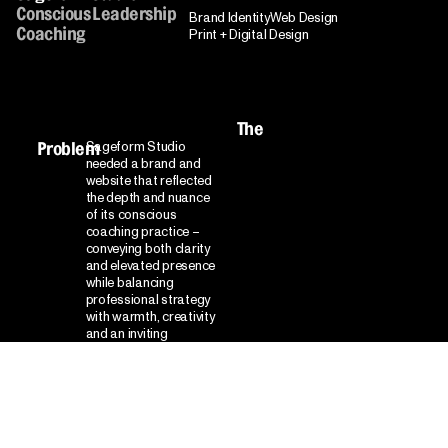
Conscious Leadership
Brand Identity
Web Design
Coaching
Print + Digital Design
The
Sageform Studio
Problem
needed a brand and
website that reflected
the depth and nuance
of its conscious
coaching practice –
conveying both clarity
and elevated presence
while balancing
professional strategy
with warmth, creativity
and an inviting
atmosphere for
transformative,
purpose-driven work.