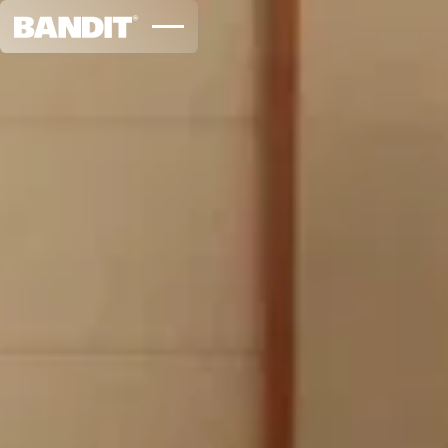
Sageform Studio