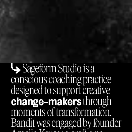
Sageform Studio is a
conscious coaching practice
designed to support creative
through
change-makers
moments of transformation.
Bandit was engaged by founder