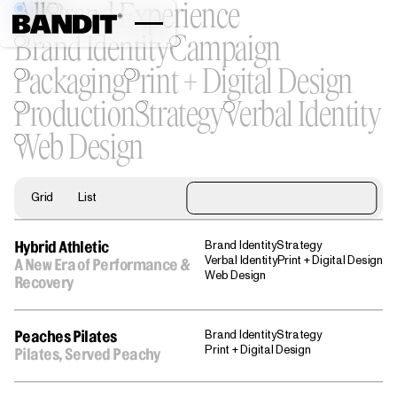
All
Brand Experience
Brand Identity
Campaign
Packaging
Print + Digital Design
Production
Strategy
Verbal Identity
Web Design
Grid
List
Brand Identity
Strategy
Hybrid Athletic
Verbal Identity
Print + Digital Design
A New Era of Performance &
Web Design
Recovery
Brand Identity
Strategy
Peaches Pilates
Print + Digital Design
Pilates, Served Peachy