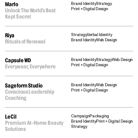
Brand Identity
Strategy
Marlo
Print + Digital Design
Unlock The World's Best
Kept Secret
Strategy
Verbal Identity
Riya
Brand Identity
Web Design
Rituals of Renewal
Brand Identity
Strategy
Web Design
Capsule WD
Print + Digital Design
Everywear, Everywhere
Brand Identity
Web Design
Sageform Studio
Print + Digital Design
Conscious Leadership
Coaching
Campaign
Packaging
LeCil
Brand Identity
Print + Digital Design
Premium At-Home Beauty
Strategy
Solutions