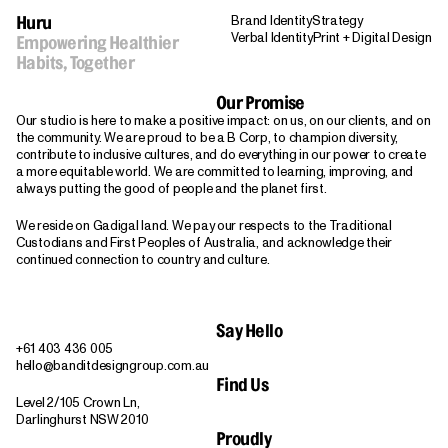
Brand Identity
Strategy
Huru
Verbal Identity
Print + Digital Design
Empowering Healthier
Habits, Together
Our Promise
Our studio is here to make a positive impact: on us, on our clients, and on
the community. We are proud to be a B Corp, to champion diversity,
contribute to inclusive cultures, and do everything in our power to create
a more equitable world. We are committed to learning, improving, and
always putting the good of people and the planet first.
We reside on Gadigal land. We pay our respects to the Traditional
Custodians and First Peoples of Australia, and acknowledge their
continued connection to country and culture.
Say Hello
+61 403 436 005
hello@banditdesigngroup.com.au
Find Us
Level 2/105 Crown Ln,
Darlinghurst NSW 2010
Proudly