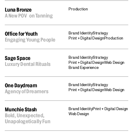
Production
Luna Bronze
A New POV on Tanning
Brand Identity
Strategy
Office for Youth
Print + Digital Design
Production
Engaging Young People
Brand Identity
Strategy
Sage Space
Print + Digital Design
Web Design
Luxury Dental Rituals
Brand Experience
Brand Identity
Strategy
One Daydream
Print + Digital Design
Web Design
Agency of Dreamers
Brand Identity
Print + Digital Design
Munchie Stash
Web Design
Bold, Unexpected,
Unapologetically Fun