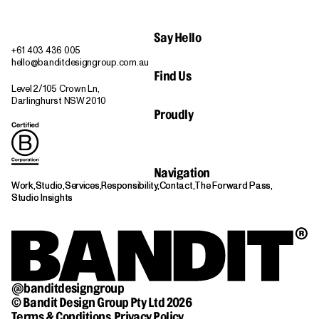
Say Hello
+61 403 436 005
hello@banditdesigngroup.com.au
Find Us
Level 2/105 Crown Ln,
Darlinghurst NSW 2010
Proudly
Navigation
Work,
Work,
Studio,
Studio,
Services,
Services,
Responsibility,
Responsibility,
Contact,
Contact,
The Forward Pass,
The Forward Pass,
Studio Insights
Studio Insights
@banditdesigngroup
© Bandit Design Group Pty Ltd 2026
Terms & Conditions,
Privacy Policy