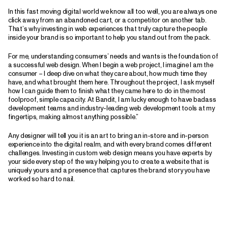
In this fast moving digital world we know all too well, you are always one
click away from an abandoned cart, or a competitor on another tab.
That’s why investing in web experiences that truly capture the people
inside your brand is so important to help you stand out from the pack.
For me, understanding consumers’ needs and wants is the foundation of
a successful web design. When I begin a web project, I imagine I am the
consumer – I deep dive on what they care about, how much time they
have, and what brought them here. Throughout the project, I ask myself
how I can guide them to finish what they came here to do in the most
foolproof, simple capacity. At Bandit, I am lucky enough to have badass
development teams and industry-leading web development tools at my
fingertips, making almost anything possible.”
Any designer will tell you it is an art to bring an in-store and in-person
experience into the digital realm, and with every brand comes different
challenges. Investing in custom web design means you have experts by
your side every step of the way helping you to create a website that is
uniquely yours and a presence that captures the brand story you have
worked so hard to nail.