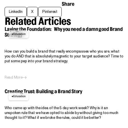
Share
LinkedIn
X
Pinterest
LinkedIn
X
Pinterest
Related Articles
Laying the Foundation: Why you need a damn good Brand
Education
Strategy
How can you build a brand that really encompasses who you are, what
you do AND that is absolutely magnetic to your target audience? Time to
put some pep into your brand strategy.
Read More
Creating Trust: Building a Brand Story
Education
Who came up with the idea of the 5 day work week? Why is it an
unspoken rule that we have opted to abide by without giving too much
thought to it? What if we broke the rules, could it be better?