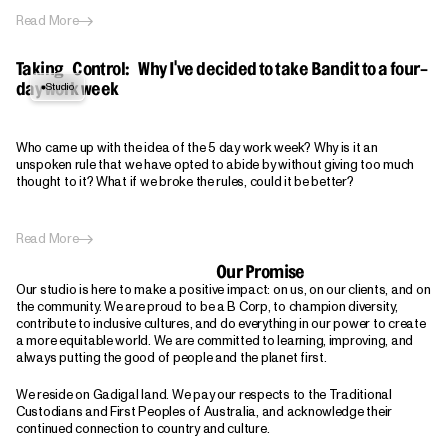
Read More
Taking Control: Why I've decided to take Bandit to a four-
Studio
day work week
Who came up with the idea of the 5 day work week? Why is it an
unspoken rule that we have opted to abide by without giving too much
thought to it? What if we broke the rules, could it be better?
Read More
Our Promise
Our studio is here to make a positive impact: on us, on our clients, and on
the community. We are proud to be a B Corp, to champion diversity,
contribute to inclusive cultures, and do everything in our power to create
a more equitable world. We are committed to learning, improving, and
always putting the good of people and the planet first.
We reside on Gadigal land. We pay our respects to the Traditional
Custodians and First Peoples of Australia, and acknowledge their
continued connection to country and culture.