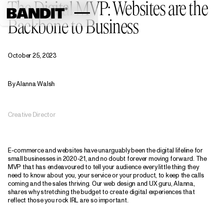
The Digital MVP: Websites are the
Backbone to Business
October 25, 2023
By Alanna Walsh
Creative Director
E-commerce and websites have unarguably been the digital lifeline for
small businesses in 2020-21, and no doubt forever moving forward. The
MVP that has endeavoured to tell your audience every little thing they
need to know about you, your service or your product, to keep the calls
coming and the sales thriving. Our web design and UX guru, Alanna,
shares why stretching the budget to create digital experiences that
reflect those you rock IRL are so important.