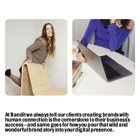
At Bandit we always tell our clients creating brands with
human connection is the cornerstone to their business’s
success – and same goes for how you pour that wild and
wonderful brand story into your digital presence.