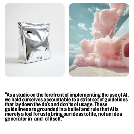
“As a studio on the forefront of implementing the use of AI,
we hold ourselves accountable to a strict set of guidelines
that lay down the do’s and don’ts of usage. These
guidelines are grounded in a belief and rule that AI is
merely a tool for us to bring our ideas to life, not an idea
generator in-and-of itself.”