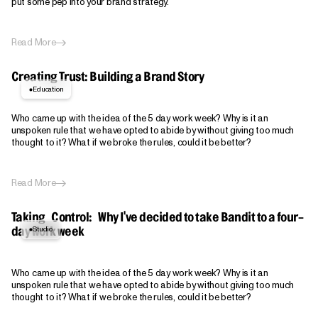
put some pep into your brand strategy.
Read More
Creating Trust: Building a Brand Story
Education
Who came up with the idea of the 5 day work week? Why is it an
unspoken rule that we have opted to abide by without giving too much
thought to it? What if we broke the rules, could it be better?
Read More
Taking Control: Why I've decided to take Bandit to a four-
Studio
day work week
Who came up with the idea of the 5 day work week? Why is it an
unspoken rule that we have opted to abide by without giving too much
thought to it? What if we broke the rules, could it be better?