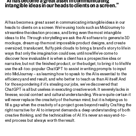
“AI has become a great asset in communicating
intangible ideas in our heads to clients on a screen.”
AI has become a great asset in communicating intangible ideas in our
heads to clients on a screen. We’re using tools such as MidJourney to
streamline the ideation process, and bring even the most intangible
ideas to life. Through storytelling we ask the AI software to generate 3D
mockups, dream up the most impossible product designs, and create
oversized, translucent, fluffy pink clouds to bring a brand’s story to life in
ways that only the imagination could see, until now.We’ve come to
discover how invaluable it is when a client has a prospective idea or
narrative, but not the finished product, or the budget, to bring it to life.We
use the all-too-popular ChatGPT to assist in writing prompts to input
into MidJourney – as learning how to speak to the AI is essential to the
efficiency and end result, and who better to teach us than AI itself.And
for those pondering if it’s stealing our jobs, we’ve discovered that
ChatGPT is all but useless in executing creative work. It severely lacks in
finesse, social context and cultural understanding. We are quite certain it
will never replace the creativity of the human mind, but it is helping us to
fill a gap when the creativity of a project goes beyond reality. Crafting the
right narrative for AI to interpret demands a deep understanding of both
creative thinking, and the technicalities of AI. It’s never an easy end-to-
end process but always worth the result.