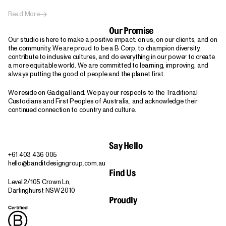
Read More
Our Promise
Our studio is here to make a positive impact: on us, on our clients, and on
the community. We are proud to be a B Corp, to champion diversity,
contribute to inclusive cultures, and do everything in our power to create
a more equitable world. We are committed to learning, improving, and
always putting the good of people and the planet first.
We reside on Gadigal land. We pay our respects to the Traditional
Custodians and First Peoples of Australia, and acknowledge their
continued connection to country and culture.
Say Hello
+61 403 436 005
hello@banditdesigngroup.com.au
Find Us
Level 2/105 Crown Ln,
Darlinghurst NSW 2010
Proudly