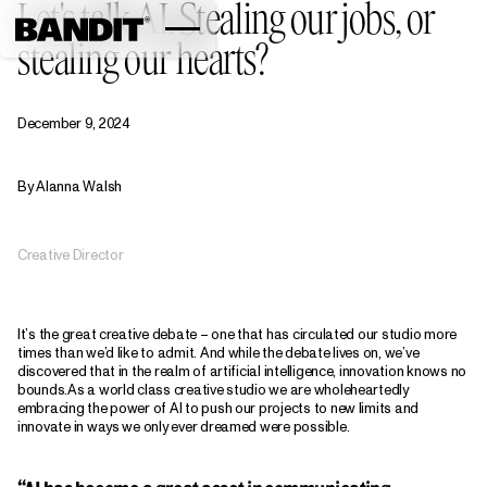
Let's talk AI. Stealing our jobs, or
stealing our hearts?
December 9, 2024
By Alanna Walsh
Creative Director
It’s the great creative debate – one that has circulated our studio more
times than we’d like to admit. And while the debate lives on, we’ve
discovered that in the realm of artificial intelligence, innovation knows no
bounds.As a world class creative studio we are wholeheartedly
embracing the power of AI to push our projects to new limits and
innovate in ways we only ever dreamed were possible.