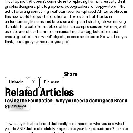
In our opinion, AI doesn’t come close to replacing human creativity. Be it
graphic designers, photographers, videographers, or copywriters – the
act of creating something ‘real’ can never be replaced. AI has its place in
this new world to assist in ideation and execution, but it lacks in
understanding humans and briefs on a deep and strategic level, making
it unable to create from a place of human comprehension. For now, we’ll
use it to assist our team in communicating their big, bold ideas and
creating ‘out-of-this-world’ objects, scenes and stories.So, what do you
think, has it got your heart or your job?
Share
LinkedIn
X
Pinterest
LinkedIn
X
Pinterest
Related Articles
Laying the Foundation: Why you need a damn good Brand
Education
Strategy
How can you build a brand that really encompasses who you are, what
you do AND that is absolutely magnetic to your target audience? Time to